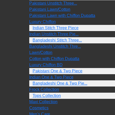
Pakistani Unstitch Three...
Pakistani Lawn/Cotton
Pakistani Lawn with Chiffon Dupatta
Luxury Chiffon
Indian Stitch Three Piece
Indian Unstitch Three Pie...
Bangladeshi Stitch Three...
Bangladeshi Unstitch Thre...
Lawn/Cotton
Cotton with Chiffon Dupatta
Luxury Chiffon BD
Pakistani One & Two Piece
Indian One & Two Piece
Bangladeshi One & Two Pie...
Frock Collection
Tops Collection
Maxi Collection
Cosmetics
Men's Care