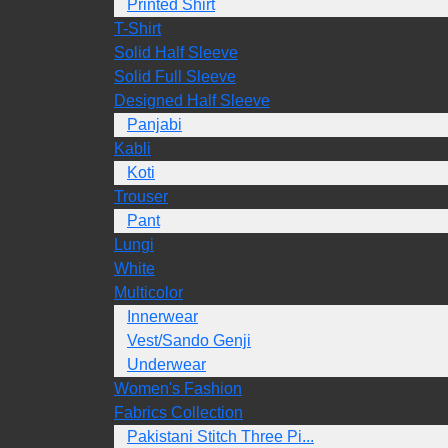
Printed Shirt
T-Shirt
Solid Half Sleeve
Solid Full Sleeve
Designed Half Sleeve
Panjabi
Kabli
Koti
Trouser
Pant
Lungi
White
Multicolor
Innerwear
Vest/Sando Genji
Underwear
Women's Fashion
Fabrics Collection
Pakistani Stitch Three Pi...