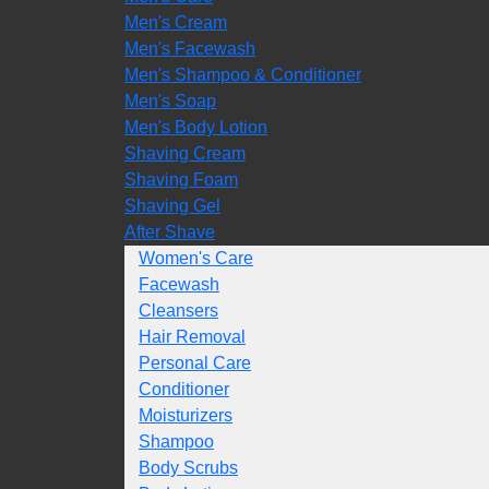
Men's Cream
Men's Facewash
Men's Shampoo & Conditioner
Men's Soap
Men's Body Lotion
Shaving Cream
Shaving Foam
Shaving Gel
After Shave
Women's Care
Facewash
Cleansers
Hair Removal
Personal Care
Conditioner
Moisturizers
Shampoo
Body Scrubs