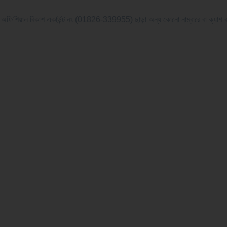
বিকাশ একাউন্ট নং (01826-339955) ছাড়া অন্য কোনো নাম্বারে বা ক্যাশ বা অন্য যে কোন