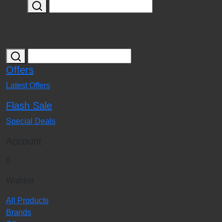
Offers
Latest Offers
Flash Sale
Special Deals
Account
0
Wishlist
All Products
Brands