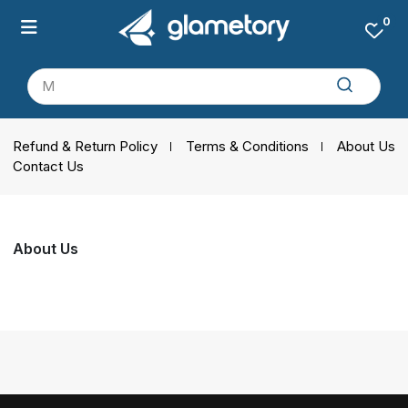
0
Refund & Return Policy
Terms & Conditions
About Us
Contact Us
About Us