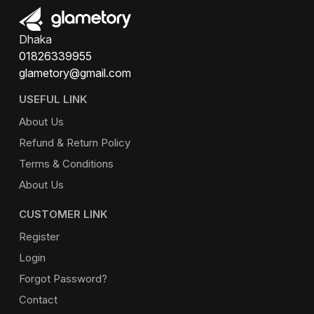
Dhaka
01826339955
glametory@gmail.com
USEFUL LINK
About Us
Refund & Return Policy
Terms & Conditions
About Us
CUSTOMER LINK
Register
Login
Forgot Password?
Contact