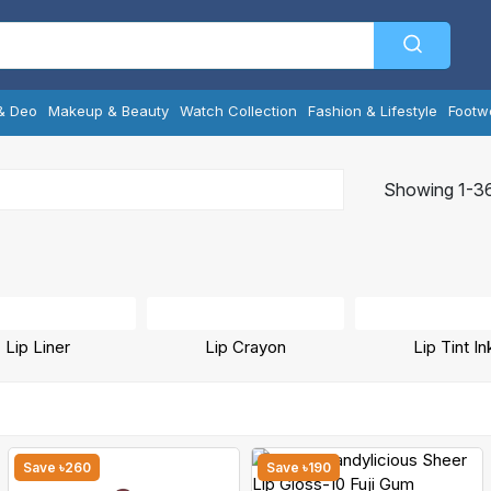
& Deo
Makeup & Beauty
Watch Collection
Fashion & Lifestyle
Footw
Showing 1-36
Lip Liner
Lip Crayon
Lip Tint In
Save ৳260
Save ৳190