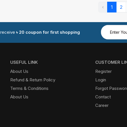
‹
1
2
d receive
৳ 20 coupon for first shopping
USEFUL LINK
CUSTOMER LI
About Us
Register
Refund & Return Policy
Login
Terms & Conditions
Forgot Passwor
About Us
Contact
Career