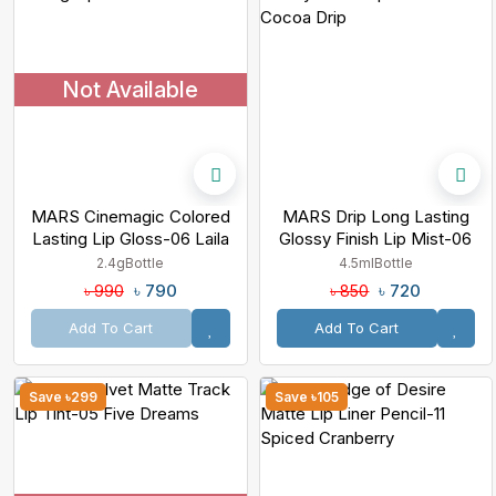
Not Available
MARS Cinemagic Colored
MARS Drip Long Lasting
Lasting Lip Gloss-06 Laila
Glossy Finish Lip Mist-06
Cocoa Drip
2.4g
Bottle
4.5ml
Bottle
৳ 790
৳ 720
৳ 990
৳ 850
Add To Cart
Add To Cart
Save ৳299
Save ৳105