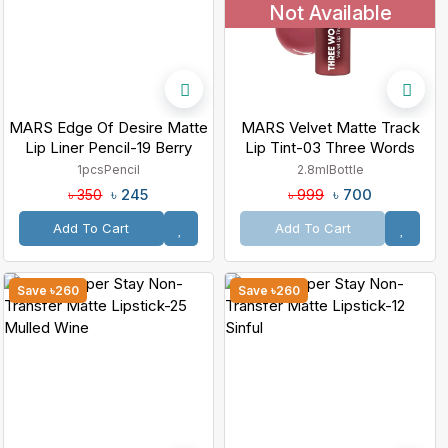
Not Available
MARS Edge Of Desire Matte
MARS Velvet Matte Track
Lip Liner Pencil-19 Berry
Lip Tint-03 Three Words
Splash
1pcs
Pencil
2.8ml
Bottle
৳ 245
৳ 700
৳ 350
৳ 999
Add To Cart
Add To Cart
Save ৳260
Save ৳260