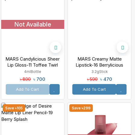
Not Available
MARS Candylicious Sheer
MARS Creamy Matte
Lip Gloss-11 Toffee Twirl
Lipstick-16 Berrylicious
Ballet
4ml
Bottle
3.2g
Stick
৳ 700
৳ 470
৳ 890
৳ 590
Add To Cart
Add To Cart
Save ৳105
Save ৳299