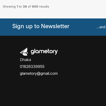
Showing
1
to
36
of
600
results
Sign up to Newsletter
...an
Dhaka
01826339955
glametory@gmail.com