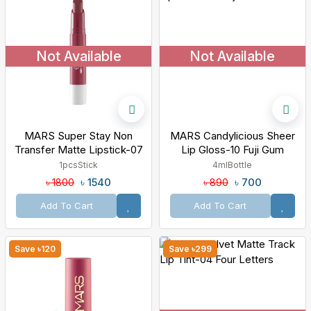
Not Available
Not Available
MARS Super Stay Non
MARS Candylicious Sheer
Transfer Matte Lipstick-07
Lip Gloss-10 Fuji Gum
Surreal
1pcs
Stick
4ml
Bottle
৳ 1540
৳ 700
৳ 1800
৳ 890
Add To Cart
Add To Cart
Save ৳120
Save ৳299