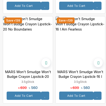
Add To Cart
Add To Cart
Save ৳139
Save ৳139
MARS Won’t Smudge Won’t
MARS Won’t Smudge Won’t
Budge Crayon Lipstick-20
Budge Crayon Lipstick-16 I
No Boundaries
Am Fearless
3.5g
Stick
3.5g
Stick
৳ 560
৳ 560
৳ 699
৳ 699
Add To Cart
Add To Cart