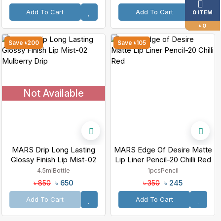
Add To Cart
Add To Cart
0 ITEM
৳ 0
Save ৳200
Save ৳105
Not Available
MARS Drip Long Lasting
MARS Edge Of Desire Matte
Glossy Finish Lip Mist-02
Lip Liner Pencil-20 Chilli Red
Mulberry Drip
4.5ml
Bottle
1pcs
Pencil
৳ 650
৳ 245
৳ 850
৳ 350
Add To Cart
Add To Cart