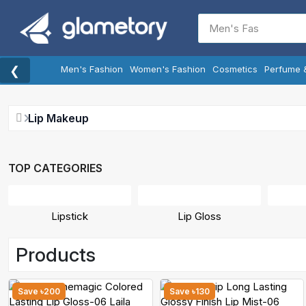
❮
Men's Fashion
Women's Fashion
Cosmetics
Perfume 
Lip Makeup
TOP CATEGORIES
Lipstick
Lip Gloss
Products
Save ৳200
Save ৳130