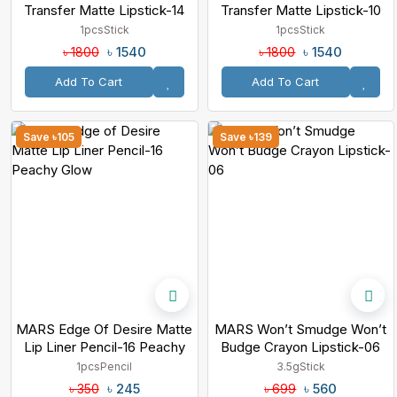
Transfer Matte Lipstick-14
Transfer Matte Lipstick-10
Enchanted
Royalty
1pcs
Stick
1pcs
Stick
৳ 1540
৳ 1540
৳ 1800
৳ 1800
Add To Cart
Add To Cart
Save ৳105
Save ৳139
MARS Edge Of Desire Matte
MARS Won’t Smudge Won’t
Lip Liner Pencil-16 Peachy
Budge Crayon Lipstick-06
Glow
1pcs
Pencil
3.5g
Stick
৳ 245
৳ 560
৳ 350
৳ 699