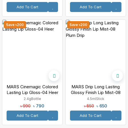
Add To Cart
Add To Cart
Save ৳200
Save ৳200
MARS Cinemagic Colored
MARS Drip Long Lasting
Lasting Lip Gloss-04 Heer
Glossy Finish Lip Mist-08
Plum Drip
2.4g
Bottle
4.5ml
Stick
৳ 790
৳ 650
৳ 990
৳ 850
Add To Cart
Add To Cart