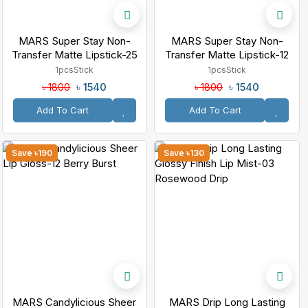
MARS Super Stay Non-
MARS Super Stay Non-
Transfer Matte Lipstick-25
Transfer Matte Lipstick-12
Mulled Wine
Sinful
1pcs
Stick
1pcs
Stick
৳ 1540
৳ 1540
৳ 1800
৳ 1800
Add To Cart
Add To Cart
Save ৳190
Save ৳130
MARS Candylicious Sheer
MARS Drip Long Lasting