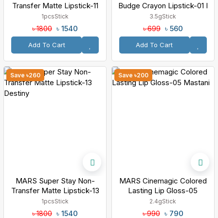
Transfer Matte Lipstick-11
Budge Crayon Lipstick-01 I
Queen
Love Myself
1pcs
Stick
3.5g
Stick
৳ 1540
৳ 560
৳ 1800
৳ 699
Add To Cart
Add To Cart
Save ৳260
Save ৳200
MARS Super Stay Non-
MARS Cinemagic Colored
Transfer Matte Lipstick-13
Lasting Lip Gloss-05
Destiny
Mastani
1pcs
Stick
2.4g
Stick
৳ 1540
৳ 790
৳ 1800
৳ 990