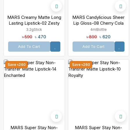
MARS Creamy Matte Long
MARS Candylicious Sheer
Lasting Lipstick-02 Zesty
Lip Gloss-08 Cherry Cola
Zumba
3.2g
Stick
4ml
Bottle
৳ 470
৳ 620
৳ 590
৳ 890
Add To Cart
Add To Cart
Save ৳260
Save ৳260
MARS Super Stay Non-
MARS Super Stay Non-