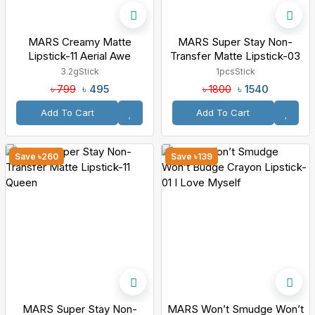
MARS Creamy Matte
MARS Super Stay Non-
Lipstick-11 Aerial Awe
Transfer Matte Lipstick-03
Spirit
3.2g
Stick
1pcs
Stick
৳ 495
৳ 1540
৳ 799
৳ 1800
Add To Cart
Add To Cart
Save ৳260
Save ৳139
MARS Super Stay Non-
MARS Won’t Smudge Won’t