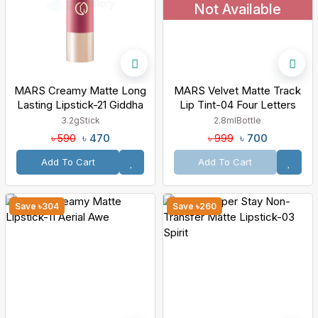
Not Available
MARS Creamy Matte Long
MARS Velvet Matte Track
Lasting Lipstick-21 Giddha
Lip Tint-04 Four Letters
Glow
3.2g
Stick
2.8ml
Bottle
৳ 470
৳ 700
৳ 590
৳ 999
Add To Cart
Add To Cart
Save ৳304
Save ৳260