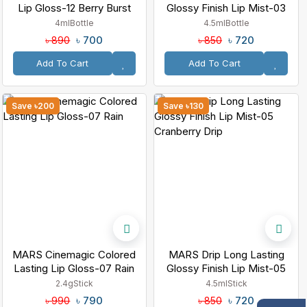
Lip Gloss-12 Berry Burst
Glossy Finish Lip Mist-03
Rosewood Drip
4ml
Bottle
4.5ml
Bottle
৳ 700
৳ 720
৳ 890
৳ 850
Add To Cart
Add To Cart
Save ৳200
Save ৳130
MARS Cinemagic Colored
MARS Drip Long Lasting
Lasting Lip Gloss-07 Rain
Glossy Finish Lip Mist-05
Cranberry Drip
2.4g
Stick
4.5ml
Stick
৳ 790
৳ 720
৳ 990
৳ 850