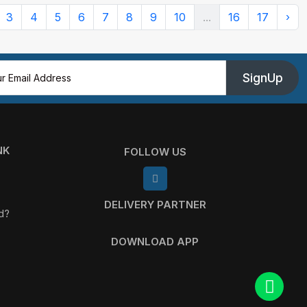
3
4
5
6
7
8
9
10
...
16
17
›
SignUp
NK
FOLLOW US
DELIVERY PARTNER
d?
DOWNLOAD APP