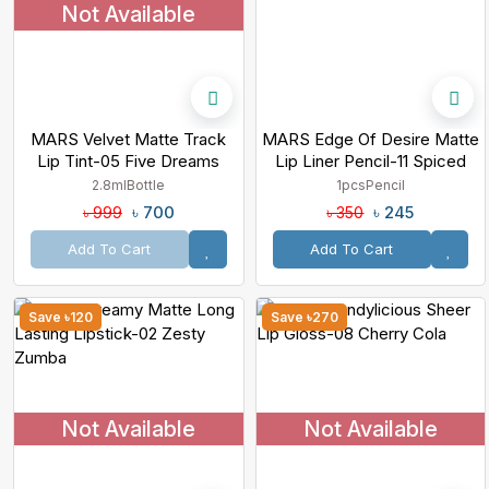
Not Available
MARS Velvet Matte Track
MARS Edge Of Desire Matte
Lip Tint-05 Five Dreams
Lip Liner Pencil-11 Spiced
Cranberry
2.8ml
Bottle
1pcs
Pencil
৳ 700
৳ 245
৳ 999
৳ 350
Add To Cart
Add To Cart
Save ৳120
Save ৳270
Not Available
Not Available