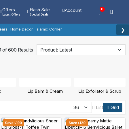
Offers
Flash Sale
0
Account
Latest Offers
Special Deals
❯
ears
Home Decor
Islamic Corner
 of 600 Results
k
Lip Balm & Cream
Lip Exfoliator & Scrub
List
Grid
Save ৳190
Save ৳120