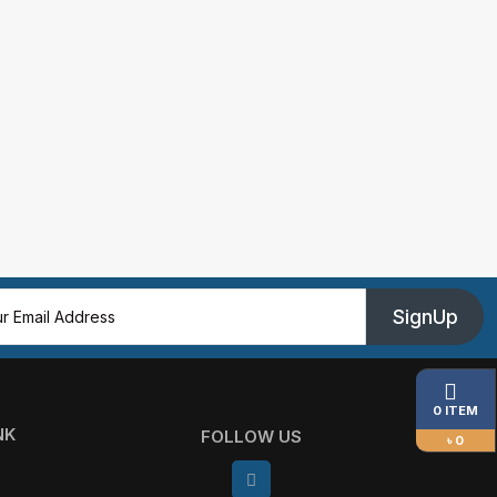
SignUp
0 ITEM
NK
FOLLOW US
৳ 0