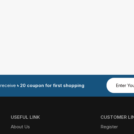
d receive
৳ 20 coupon for first shopping
USEFUL LINK
CUSTOMER LI
About Us
Register