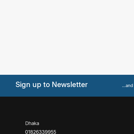
Sign up to Newsletter
...an
Dhaka
01826339955