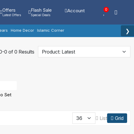
Offers
Flash Sale
0
Account
Latest Offers
Special Deals
❯
ears
Home Decor
Islamic Corner
-0 of 0 Results
o Set
List
Grid