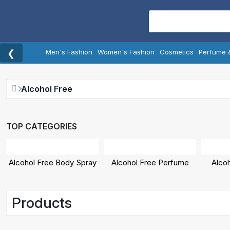
❮
Men's Fashion
Women's Fashion
Cosmetics
Perfume 
Alcohol Free
TOP CATEGORIES
Alcohol Free Body Spray
Alcohol Free Perfume
Alco
Products