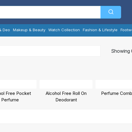
& Deo
Makeup & Beauty
Watch Collection
Fashion & Lifestyle
Footw
Showing 0
hol Free Pocket
Alcohol Free Roll On
Perfume Comb
Perfume
Deodorant