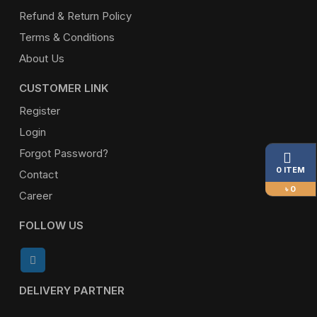
Refund & Return Policy
Terms & Conditions
About Us
CUSTOMER LINK
Register
Login
Forgot Password?
0 ITEM
Contact
৳ 0
Career
FOLLOW US
DELIVERY PARTNER