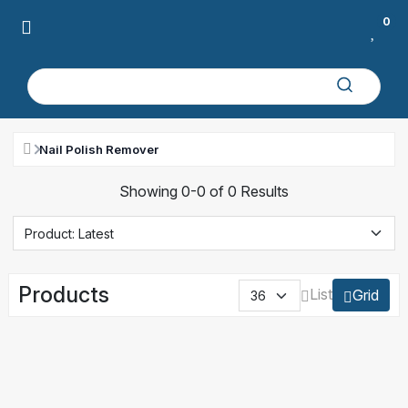
0
Nail Polish Remover
Showing 0-0 of 0 Results
Products
List
Grid