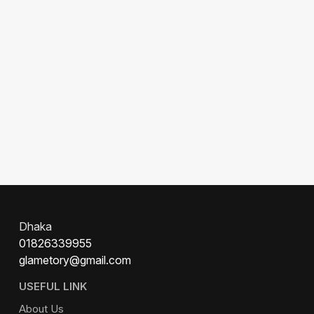
Dhaka
01826339955
glametory@gmail.com
USEFUL LINK
About Us