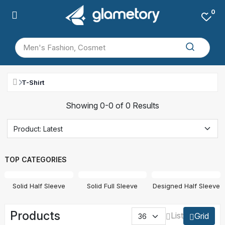
0
T-Shirt
Showing 0-0 of 0 Results
TOP CATEGORIES
Solid Half Sleeve
Solid Full Sleeve
Designed Half Sleeve
Products
List
Grid