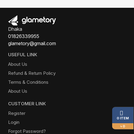
Dhaka
01826339955
glametory@gmail.com
USEFUL LINK
About Us
Refund & Return Policy
Terms & Conditions
About Us
CUSTOMER LINK
Register
0 ITEM
Login
৳ 0
Forgot Password?