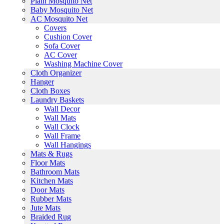
Plain Mosquito Net
Baby Mosquito Net
AC Mosquito Net
Covers
Cushion Cover
Sofa Cover
AC Cover
Washing Machine Cover
Cloth Organizer
Hanger
Cloth Boxes
Laundry Baskets
Wall Decor
Wall Mats
Wall Clock
Wall Frame
Wall Hangings
Mats & Rugs
Floor Mats
Bathroom Mats
Kitchen Mats
Door Mats
Rubber Mats
Jute Mats
Braided Rug