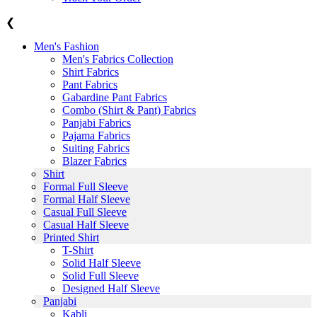
❮
Men's Fashion
Men's Fabrics Collection
Shirt Fabrics
Pant Fabrics
Gabardine Pant Fabrics
Combo (Shirt & Pant) Fabrics
Panjabi Fabrics
Pajama Fabrics
Suiting Fabrics
Blazer Fabrics
Shirt
Formal Full Sleeve
Formal Half Sleeve
Casual Full Sleeve
Casual Half Sleeve
Printed Shirt
T-Shirt
Solid Half Sleeve
Solid Full Sleeve
Designed Half Sleeve
Panjabi
Kabli