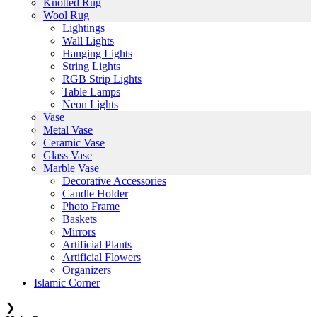
Knotted Rug
Wool Rug
Lightings
Wall Lights
Hanging Lights
String Lights
RGB Strip Lights
Table Lamps
Neon Lights
Vase
Metal Vase
Ceramic Vase
Glass Vase
Marble Vase
Decorative Accessories
Candle Holder
Photo Frame
Baskets
Mirrors
Artificial Plants
Artificial Flowers
Organizers
Islamic Corner
❯