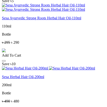
Save ৳5
Sesa Ayurvedic Strong Roots Herbal Hair Oil-110ml
110ml
Bottle
৳ 295
৳ 290
Add To Cart
Save ৳10
Sesa Herbal Hair Oil-200ml
200ml
Bottle
৳ 490
৳ 480