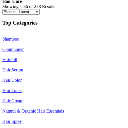
Hair Care
Showing 1-36 of 228 Results
Top Categories
Shampoo
Conditioner
Hair Oil
Hair Serum
Hair Color
Hair Toner
Hair Cream
Natural & Organic Hair Essentials
Hair Spray