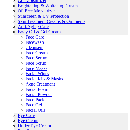
Gel Moisturizer
Brightening & Whitening Cream
Oil Free Moisturizer
Sunscreen & UV Protection
Skin Treatment Creams & Ointments
Anti-Aging Care
Body Oil & Gel Cream
Face Care
Facewash
Cleansers
Face Cream
Face Serum
Face Scrub
Face Masks
Facial Wipes
Facial Kits & Masks
Acne Treatment
Facial Foam
Facial Powder
Face Pack
Face Gel
Facial Oils
Eye Care
Eye Cream
Under Eye Cream