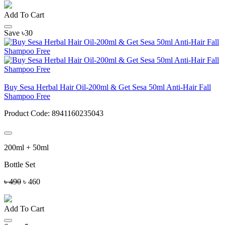
Add To Cart
Save ৳30
Buy Sesa Herbal Hair Oil-200ml & Get Sesa 50ml Anti-Hair Fall
Shampoo Free
Product Code:
8941160235043
200ml + 50ml
Bottle Set
৳ 490
৳ 460
Add To Cart