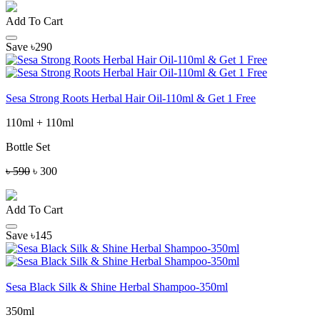
Add To Cart
Save ৳290
Sesa Strong Roots Herbal Hair Oil-110ml & Get 1 Free
110ml + 110ml
Bottle Set
৳ 590
৳ 300
Add To Cart
Save ৳145
Sesa Black Silk & Shine Herbal Shampoo-350ml
350ml