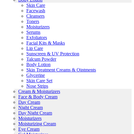
Skin Care
Facewash
Cleansers
Toners
Moisturizers
Serums
Exfoliators
Facial Kits & Masks
Lip Care
Sunscreen & UV Protection
Talcum Powder
Body Lotion
Skin Treatment Creams & Ointments
Glycerine
Skin Care Set
Nose Strips
Cream & Moisturizers
Face & Body Cream
Day Cream
Night Cream
Day Night Cream
Moisturizers
Moisturizing Cream
Eye Cream