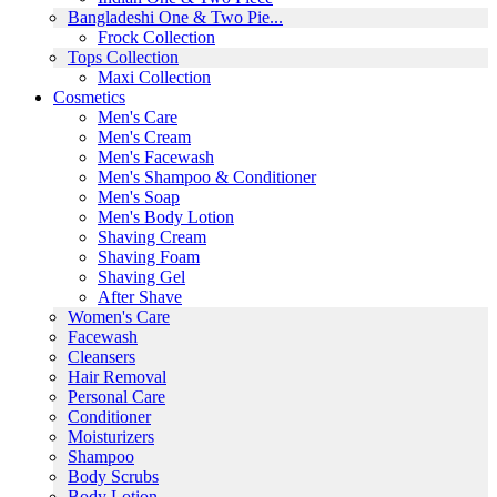
Bangladeshi One & Two Pie...
Frock Collection
Tops Collection
Maxi Collection
Cosmetics
Men's Care
Men's Cream
Men's Facewash
Men's Shampoo & Conditioner
Men's Soap
Men's Body Lotion
Shaving Cream
Shaving Foam
Shaving Gel
After Shave
Women's Care
Facewash
Cleansers
Hair Removal
Personal Care
Conditioner
Moisturizers
Shampoo
Body Scrubs
Body Lotion