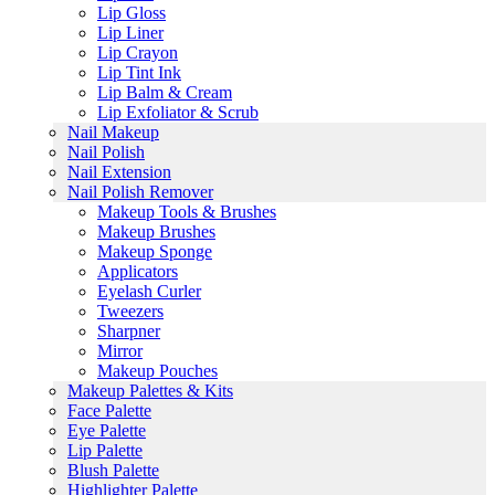
Lip Gloss
Lip Liner
Lip Crayon
Lip Tint Ink
Lip Balm & Cream
Lip Exfoliator & Scrub
Nail Makeup
Nail Polish
Nail Extension
Nail Polish Remover
Makeup Tools & Brushes
Makeup Brushes
Makeup Sponge
Applicators
Eyelash Curler
Tweezers
Sharpner
Mirror
Makeup Pouches
Makeup Palettes & Kits
Face Palette
Eye Palette
Lip Palette
Blush Palette
Highlighter Palette