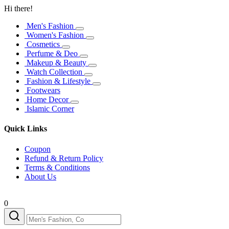
Hi there!
Men's Fashion
Women's Fashion
Cosmetics
Perfume & Deo
Makeup & Beauty
Watch Collection
Fashion & Lifestyle
Footwears
Home Decor
Islamic Corner
Quick Links
Coupon
Refund & Return Policy
Terms & Conditions
About Us
0