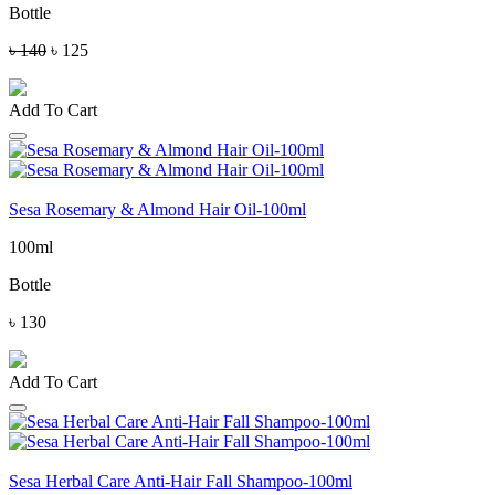
Bottle
৳ 140
৳ 125
Add To Cart
Sesa Rosemary & Almond Hair Oil-100ml
100ml
Bottle
৳ 130
Add To Cart
Sesa Herbal Care Anti-Hair Fall Shampoo-100ml