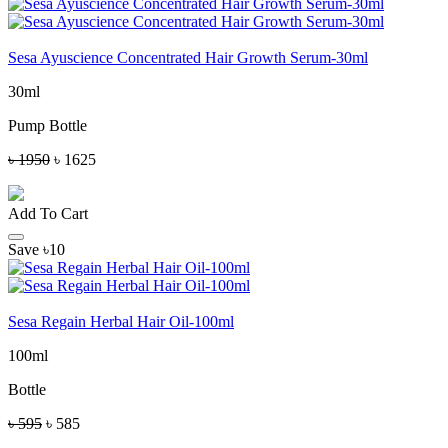
Sesa Ayuscience Concentrated Hair Growth Serum-30ml
30ml
Pump Bottle
৳ 1950
৳ 1625
Add To Cart
Save ৳10
Sesa Regain Herbal Hair Oil-100ml
100ml
Bottle
৳ 595
৳ 585