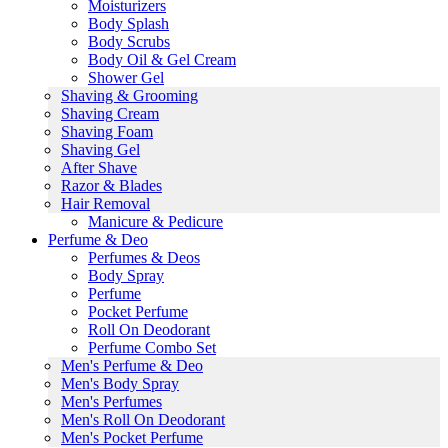
Moisturizers
Body Splash
Body Scrubs
Body Oil & Gel Cream
Shower Gel
Shaving & Grooming
Shaving Cream
Shaving Foam
Shaving Gel
After Shave
Razor & Blades
Hair Removal
Manicure & Pedicure
Perfume & Deo
Perfumes & Deos
Body Spray
Perfume
Pocket Perfume
Roll On Deodorant
Perfume Combo Set
Men's Perfume & Deo
Men's Body Spray
Men's Perfumes
Men's Roll On Deodorant
Men's Pocket Perfume