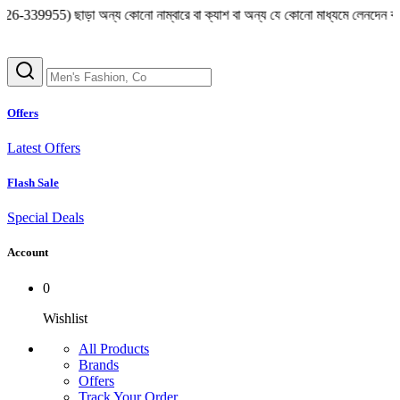
ছাড়া অন্য কোনো নাম্বারে বা ক্যাশ বা অন্য যে কোনো মাধ্যমে লেনদেন করা থেকে বিরত থ
Offers
Latest Offers
Flash Sale
Special Deals
Account
0
Wishlist
All Products
Brands
Offers
Track Your Order