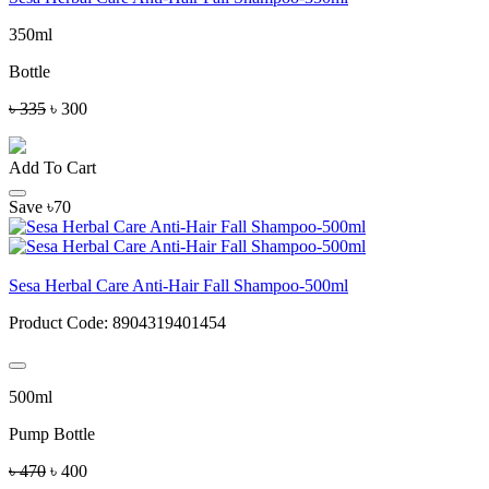
350ml
Bottle
৳ 335
৳ 300
Add To Cart
Save ৳70
Sesa Herbal Care Anti-Hair Fall Shampoo-500ml
Product Code:
8904319401454
500ml
Pump Bottle
৳ 470
৳ 400