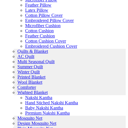
Feather Pillow
Latex Pillow
Cotton Pillow Cover
Embroidered Pillow Cover
Microfiber Cushion
Cotton Cushion
Feather Cushion
Cotton Cushion Cover
Embroidered Cushion Cover
Quilts & Blanket
AC Quilt
Multi Seasonal Quilt
Summer Quilt
Winter Quilt
Printed Blanket
Wool Blanket
Comforter
Wighted Blanket
Nakshi Kantha
Hand Stiched Nakshi Kantha
Baby Nakshi Kantha
Premium Nakshi Kantha
Mosquito Net
Design Mosquito Net