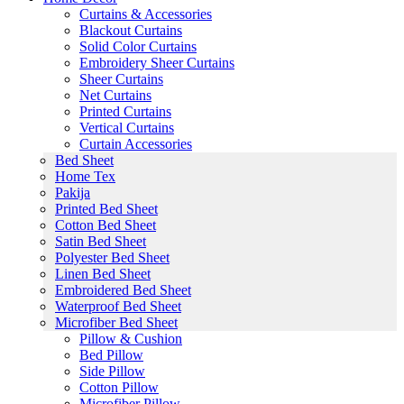
Curtains & Accessories
Blackout Curtains
Solid Color Curtains
Embroidery Sheer Curtains
Sheer Curtains
Net Curtains
Printed Curtains
Vertical Curtains
Curtain Accessories
Bed Sheet
Home Tex
Pakija
Printed Bed Sheet
Cotton Bed Sheet
Satin Bed Sheet
Polyester Bed Sheet
Linen Bed Sheet
Embroidered Bed Sheet
Waterproof Bed Sheet
Microfiber Bed Sheet
Pillow & Cushion
Bed Pillow
Side Pillow
Cotton Pillow
Microfiber Pillow