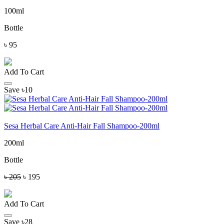
100ml
Bottle
৳ 95
Add To Cart
Save ৳10
Sesa Herbal Care Anti-Hair Fall Shampoo-200ml
200ml
Bottle
৳ 205
৳ 195
Add To Cart
Save ৳28