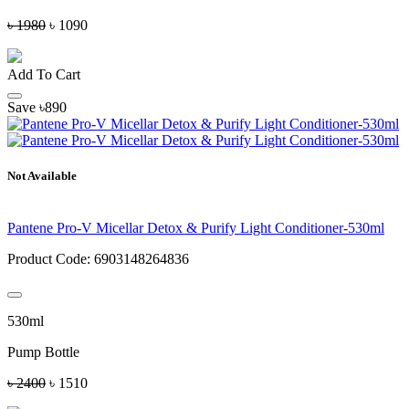
৳ 1980
৳ 1090
Add To Cart
Save ৳890
Not Available
Pantene Pro-V Micellar Detox & Purify Light Conditioner-530ml
Product Code:
6903148264836
530ml
Pump Bottle
৳ 2400
৳ 1510