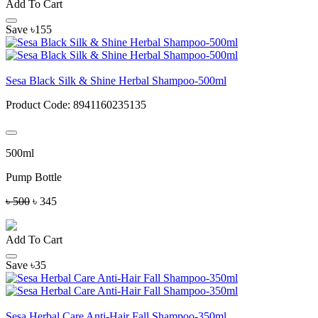
Add To Cart
Save ৳155
Sesa Black Silk & Shine Herbal Shampoo-500ml
Product Code:
8941160235135
500ml
Pump Bottle
৳ 500
৳ 345
Add To Cart
Save ৳35
Sesa Herbal Care Anti-Hair Fall Shampoo-350ml