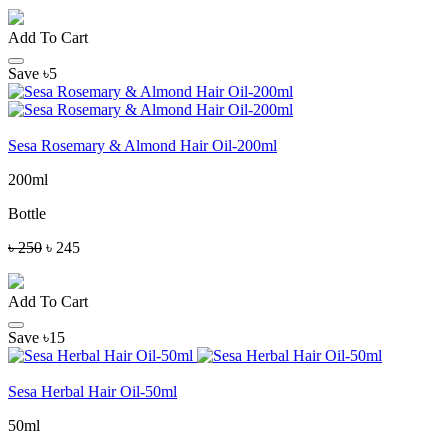
Add To Cart
Save ৳5
Sesa Rosemary & Almond Hair Oil-200ml
200ml
Bottle
৳ 250
৳ 245
Add To Cart
Save ৳15
Sesa Herbal Hair Oil-50ml
50ml