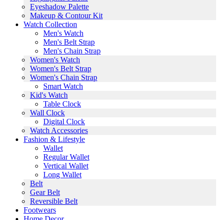
Eyeshadow Palette
Makeup & Contour Kit
Watch Collection
Men's Watch
Men's Belt Strap
Men's Chain Strap
Women's Watch
Women's Belt Strap
Women's Chain Strap
Smart Watch
Kid's Watch
Table Clock
Wall Clock
Digital Clock
Watch Accessories
Fashion & Lifestyle
Wallet
Regular Wallet
Vertical Wallet
Long Wallet
Belt
Gear Belt
Reversible Belt
Footwears
Home Decor