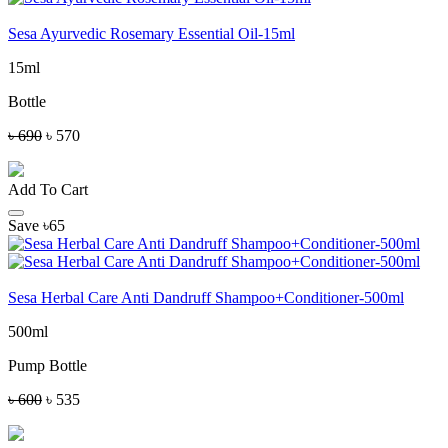
Sesa Ayurvedic Rosemary Essential Oil-15ml
15ml
Bottle
৳ 690
৳ 570
Add To Cart
Save ৳65
Sesa Herbal Care Anti Dandruff Shampoo+Conditioner-500ml
500ml
Pump Bottle
৳ 600
৳ 535