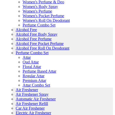
Women's Perfume & Deo
Women's Body Spray
Women's Perfume
Women's Pocket Perfume
Women's Roll On Deodorant
Perfume Combo Set
Alcohol Free
Alcohol Free Body Spray
Alcohol Free Perfume
Alcohol Free Pocket Perfume
Alcohol Free Roll On Deodorant
Perfume Combo Set
Attar
Oud Attar
Floral Attar
Perfume Based Attar
Regular Attar
Premium Attar
Attar Combo Set
Air Freshener
Air Freshener Spray
Automatic Air Freshener
Air Freshener Refill
Car Air Freshener
Electric Air Freshener