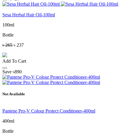
Sesa Herbal Hair Oil-100ml
100ml
Bottle
৳ 265
৳ 237
Add To Cart
Save ৳890
Not Available
Pantene Pro-V Colour Protect Conditioner-400ml
400ml
Bottle