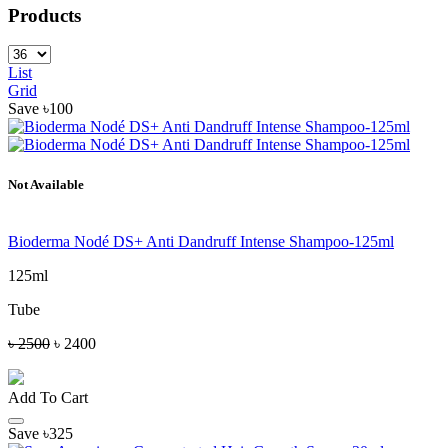
Products
List
Grid
Save ৳100
Not Available
Bioderma Nodé DS+ Anti Dandruff Intense Shampoo-125ml
125ml
Tube
৳ 2500
৳ 2400
Add To Cart
Save ৳325