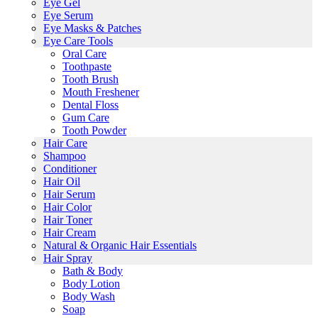
Eye Gel
Eye Serum
Eye Masks & Patches
Eye Care Tools
Oral Care
Toothpaste
Tooth Brush
Mouth Freshener
Dental Floss
Gum Care
Tooth Powder
Hair Care
Shampoo
Conditioner
Hair Oil
Hair Serum
Hair Color
Hair Toner
Hair Cream
Natural & Organic Hair Essentials
Hair Spray
Bath & Body
Body Lotion
Body Wash
Soap