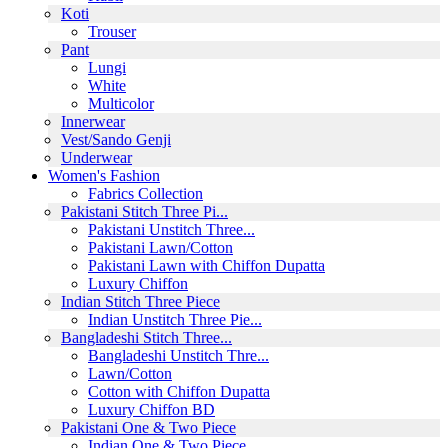
Koti
Trouser
Pant
Lungi
White
Multicolor
Innerwear
Vest/Sando Genji
Underwear
Women's Fashion
Fabrics Collection
Pakistani Stitch Three Pi...
Pakistani Unstitch Three...
Pakistani Lawn/Cotton
Pakistani Lawn with Chiffon Dupatta
Luxury Chiffon
Indian Stitch Three Piece
Indian Unstitch Three Pie...
Bangladeshi Stitch Three...
Bangladeshi Unstitch Thre...
Lawn/Cotton
Cotton with Chiffon Dupatta
Luxury Chiffon BD
Pakistani One & Two Piece
Indian One & Two Piece