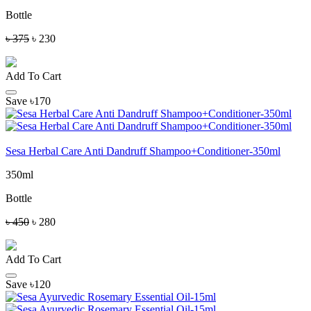
Bottle
৳ 375
৳ 230
Add To Cart
Save ৳170
Sesa Herbal Care Anti Dandruff Shampoo+Conditioner-350ml
350ml
Bottle
৳ 450
৳ 280
Add To Cart
Save ৳120