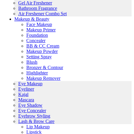
Gel Air Freshener
Bathroom Fragrance
Air Freshener Combo Set
Makeup & Beauty
Face Makeup
Makeup Primer
Foundation
Concealer
BB & CC Cream
Makeup Powder
Setting Spray
Blush
Bronzer & Contour
Highlighter
Makeup Remover
Eye Makeup
Eyeliner
Kajal
Mascara
Eye Shadow
Eye Concealer
Eyebrow Styling
Lash & Brow Care
Lip Makeup
Lipstick