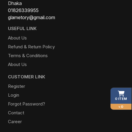
Dhaka
01826339955
glametory@gmail.com
USEFUL LINK
About Us
Refund & Return Policy
Terms & Conditions
About Us
CUSTOMER LINK
Register
Login
0 ITEM
Forgot Password?
৳ 0
Contact
Career