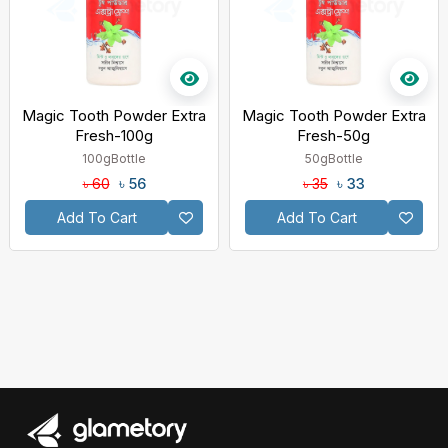
Magic Tooth Powder Extra
Magic Tooth Powder Extra
Fresh-100g
Fresh-50g
100g
Bottle
50g
Bottle
৳ 56
৳ 33
৳ 60
৳ 35
Add To Cart
Add To Cart