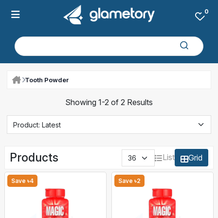
0
Tooth Powder
Showing 1-2 of 2 Results
Products
List
Grid
Save ৳4
Save ৳2