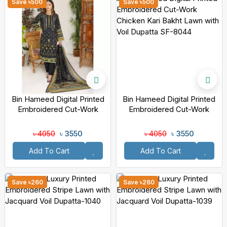
Save ৳500
Save ৳500
Bin Hameed Digital Printed
Bin Hameed Digital Printed
Embroidered Cut-Work
Embroidered Cut-Work
Chicken Kari Bakht Lawn
Chicken Kari Bakht Lawn
With Voil Dupatta DA-7039
With Voil Dupatta SF-8044
৳ 3550
৳ 3550
৳ 4050
৳ 4050
Add To Cart
Add To Cart
Save ৳260
Save ৳260