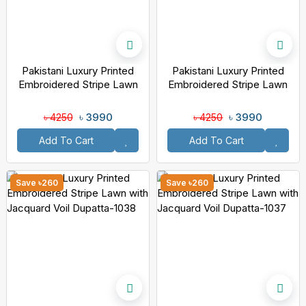
Pakistani Luxury Printed
Pakistani Luxury Printed
Embroidered Stripe Lawn
Embroidered Stripe Lawn
With Jacquard Voil Dupatta-
With Jacquard Voil Dupatta-
1040
1039
৳ 3990
৳ 3990
৳ 4250
৳ 4250
Add To Cart
Add To Cart
Save ৳260
Save ৳260