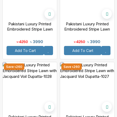
Pakistani Luxury Printed
Pakistani Luxury Printed
Embroidered Stripe Lawn
Embroidered Stripe Lawn
With Jacquard Voil Dupatta-
With Jacquard Voil Dupatta-
1030
1029
৳ 3990
৳ 3990
৳ 4250
৳ 4250
Add To Cart
Add To Cart
Save ৳260
Save ৳260
Pakistani Luxury Printed
Pakistani Luxury Printed