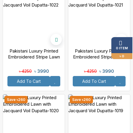
0 ITEM
Pakistani Luxury Printed
Pakistani Luxury Printed
৳ 0
Embroidered Stripe Lawn
Embroidered Stripe Lawn
With Jacquard Voil Dupatta-
With Jacquard Voil Dupatta-
1022
1021
৳ 3990
৳ 3990
৳ 4250
৳ 4250
Add To Cart
Add To Cart
Save ৳260
Save ৳260