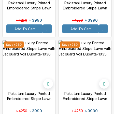
Pakistani Luxury Printed
Pakistani Luxury Printed
Embroidered Stripe Lawn
Embroidered Stripe Lawn
With Jacquard Voil Dupatta-
With Jacquard Voil Dupatta-
1038
1037
৳ 3990
৳ 3990
৳ 4250
৳ 4250
Add To Cart
Add To Cart
Save ৳260
Save ৳260
Pakistani Luxury Printed
Pakistani Luxury Printed
Embroidered Stripe Lawn
Embroidered Stripe Lawn
With Jacquard Voil Dupatta-
With Jacquard Voil Dupatta-
1036
1035
৳ 3990
৳ 3990
৳ 4250
৳ 4250