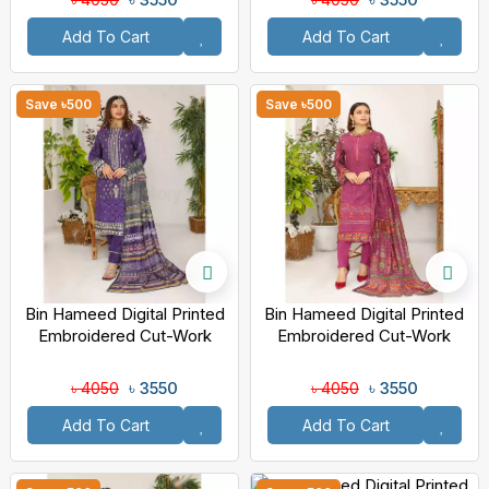
Add To Cart
Add To Cart
Save ৳500
Save ৳500
Bin Hameed Digital Printed
Bin Hameed Digital Printed
Embroidered Cut-Work
Embroidered Cut-Work
Chicken Kari Bakht Lawn
Chicken Kari Bakht Lawn
With Voil Dupatta RAY-8040
With Voil Dupatta DA-7040
৳ 3550
৳ 3550
৳ 4050
৳ 4050
Add To Cart
Add To Cart