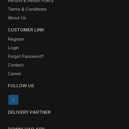
Refund & Return Policy
Terms & Conditions
About Us
CUSTOMER LINK
Register
Login
Forgot Password?
Contact
Career
FOLLOW US
DELIVERY PARTNER