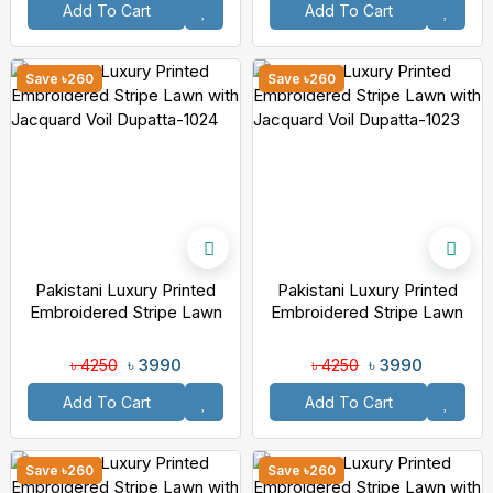
Add To Cart
Add To Cart
Save ৳260
Save ৳260
Pakistani Luxury Printed
Pakistani Luxury Printed
Embroidered Stripe Lawn
Embroidered Stripe Lawn
With Jacquard Voil Dupatta-
With Jacquard Voil Dupatta-
1024
1023
৳ 3990
৳ 3990
৳ 4250
৳ 4250
Add To Cart
Add To Cart
Save ৳260
Save ৳260