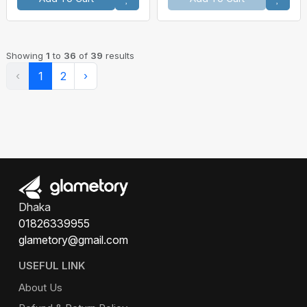
Showing
1
to
36
of
39
results
‹
1
2
›
Dhaka
01826339955
glametory@gmail.com
USEFUL LINK
About Us