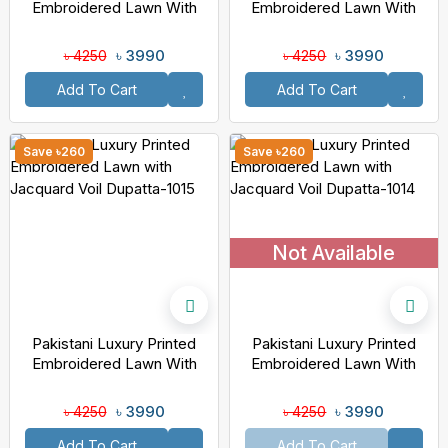
Embroidered Lawn With
Embroidered Lawn With
Jacquard Voil Dupatta-1018
Jacquard Voil Dupatta-1016
৳ 3990
৳ 3990
৳ 4250
৳ 4250
Add To Cart
Add To Cart
Save ৳260
Save ৳260
Not Available
Pakistani Luxury Printed
Pakistani Luxury Printed
Embroidered Lawn With
Embroidered Lawn With
Jacquard Voil Dupatta-1015
Jacquard Voil Dupatta-1014
৳ 3990
৳ 3990
৳ 4250
৳ 4250
Add To Cart
Add To Cart