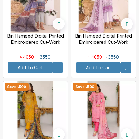
Bin Hameed Digital Printed
Bin Hameed Digital Printed
Embroidered Cut-Work
Embroidered Cut-Work
Chicken Kari Bakht Lawn
Chicken Kari Bakht Lawn
With Voil Dupatta
With Voil Dupatta
৳ 3550
৳ 3550
৳ 4050
৳ 4050
Add To Cart
Add To Cart
Save ৳500
Save ৳500