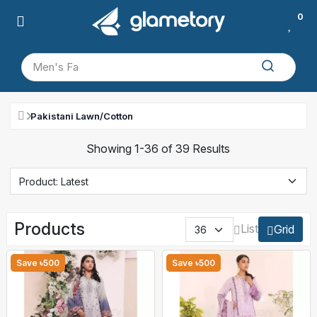
0
Pakistani Lawn/Cotton
Showing 1-36 of 39 Results
Products
List
Grid
Save ৳500
Save ৳500