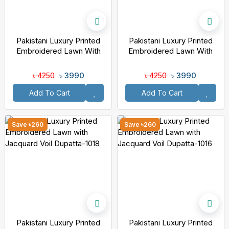
Pakistani Luxury Printed
Pakistani Luxury Printed
Embroidered Lawn With
Embroidered Lawn With
Jacquard Voil Dupatta-1020
Jacquard Voil Dupatta-1019
৳ 3990
৳ 3990
৳ 4250
৳ 4250
Add To Cart
Add To Cart
Save ৳260
Save ৳260
Pakistani Luxury Printed
Pakistani Luxury Printed