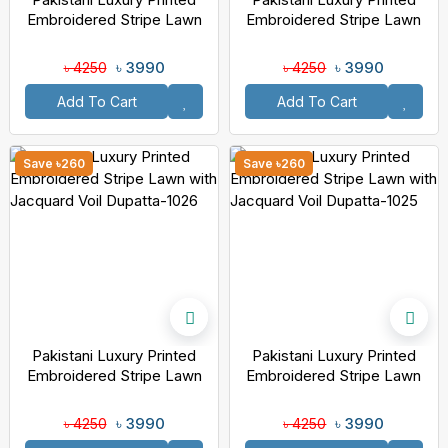
Embroidered Stripe Lawn
Embroidered Stripe Lawn
With Jacquard Voil Dupatta-
With Jacquard Voil Dupatta-
1028
1027
৳ 3990
৳ 3990
৳ 4250
৳ 4250
Add To Cart
Add To Cart
Save ৳260
Save ৳260
Pakistani Luxury Printed
Pakistani Luxury Printed
Embroidered Stripe Lawn
Embroidered Stripe Lawn
With Jacquard Voil Dupatta-
With Jacquard Voil Dupatta-
1026
1025
৳ 3990
৳ 3990
৳ 4250
৳ 4250