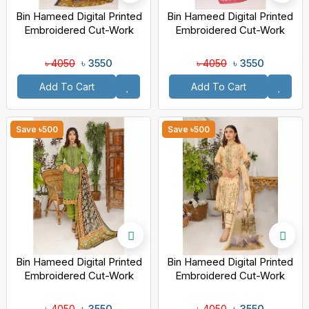
Bin Hameed Digital Printed
Bin Hameed Digital Printed
Embroidered Cut-Work
Embroidered Cut-Work
Chicken Kari Bakht Lawn
Chicken Kari Bakht Lawn
With Voil Dupatta TS-804
With Voil Dupatta SF-8043
৳ 3550
৳ 3550
৳ 4050
৳ 4050
Add To Cart
Add To Cart
Save ৳500
Save ৳500
Bin Hameed Digital Printed
Bin Hameed Digital Printed
Embroidered Cut-Work
Embroidered Cut-Work
Chicken Kari Bakht Lawn
Chicken Kari Bakht Lawn
With Voil Dupatta EKR-8049
With Voil Dupatta TS-8041
৳ 3550
৳ 3550
৳ 4050
৳ 4050