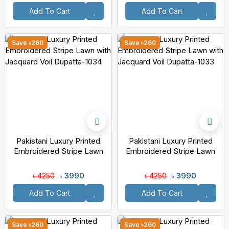
Add To Cart
Add To Cart
Save ৳260
Save ৳260
Pakistani Luxury Printed
Pakistani Luxury Printed
Embroidered Stripe Lawn
Embroidered Stripe Lawn
With Jacquard Voil Dupatta-
With Jacquard Voil Dupatta-
1034
1033
৳ 3990
৳ 3990
৳ 4250
৳ 4250
Add To Cart
Add To Cart
Save ৳260
Save ৳260