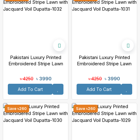
Pakistani Luxury Printed
Pakistani Luxury Printed
Embroidered Stripe Lawn
Embroidered Stripe Lawn
With Jacquard Voil Dupatta-
With Jacquard Voil Dupatta-
1032
1031
৳ 3990
৳ 3990
৳ 4250
৳ 4250
Add To Cart
Add To Cart
Save ৳260
Save ৳260