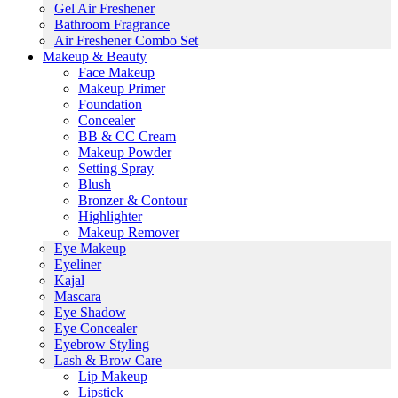
Gel Air Freshener
Bathroom Fragrance
Air Freshener Combo Set
Makeup & Beauty
Face Makeup
Makeup Primer
Foundation
Concealer
BB & CC Cream
Makeup Powder
Setting Spray
Blush
Bronzer & Contour
Highlighter
Makeup Remover
Eye Makeup
Eyeliner
Kajal
Mascara
Eye Shadow
Eye Concealer
Eyebrow Styling
Lash & Brow Care
Lip Makeup
Lipstick