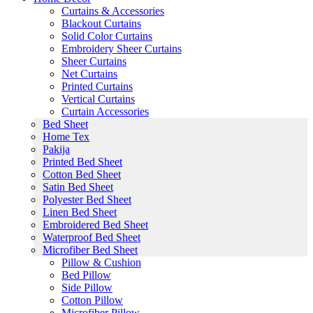
Curtains & Accessories
Blackout Curtains
Solid Color Curtains
Embroidery Sheer Curtains
Sheer Curtains
Net Curtains
Printed Curtains
Vertical Curtains
Curtain Accessories
Bed Sheet
Home Tex
Pakija
Printed Bed Sheet
Cotton Bed Sheet
Satin Bed Sheet
Polyester Bed Sheet
Linen Bed Sheet
Embroidered Bed Sheet
Waterproof Bed Sheet
Microfiber Bed Sheet
Pillow & Cushion
Bed Pillow
Side Pillow
Cotton Pillow
Microfiber Pillow