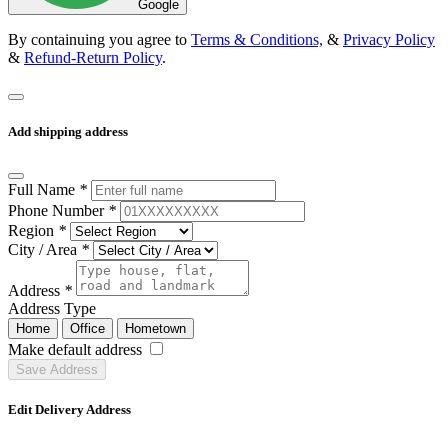
Google
By containuing you agree to
Terms & Conditions,
&
Privacy Policy
&
Refund-Return Policy
.
Add shipping address
Full Name
*
Phone Number
*
Region
*
City / Area
*
Address
*
Address Type
Home
Office
Hometown
Make default address
Save Address
Edit Delivery Address