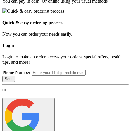
You can pay in cash. Or online using your usual methods.
Quick & easy ordering process
Now you can order your needs easily.
Login
Login to make an order, access your orders, special offers, health
tips, and more!
Phone Number
Sent
or