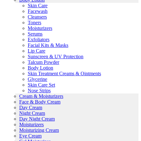
Skin Care
Facewash
Cleansers
Toners
Moisturizers
Serums
Exfoliators
Facial Kits & Masks
Lip Care
Sunscreen & UV Protection
Talcum Powder
Body Lotion
Skin Treatment Creams & Ointments
Glycerine
Skin Care Set
Nose Strips
Cream & Moisturizers
Face & Body Cream
Day Cream
Night Cream
Day Night Cream
Moisturizers
Moisturizing Cream
Eye Cream