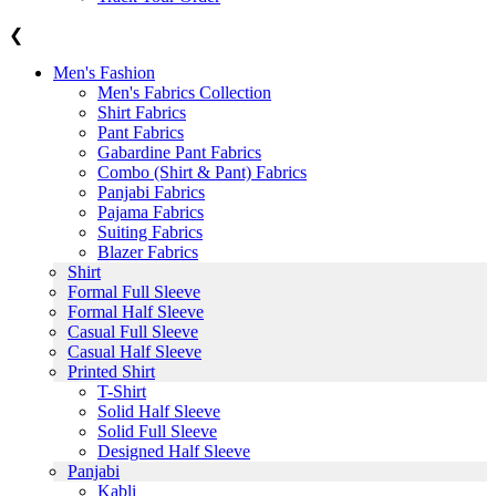
❮
Men's Fashion
Men's Fabrics Collection
Shirt Fabrics
Pant Fabrics
Gabardine Pant Fabrics
Combo (Shirt & Pant) Fabrics
Panjabi Fabrics
Pajama Fabrics
Suiting Fabrics
Blazer Fabrics
Shirt
Formal Full Sleeve
Formal Half Sleeve
Casual Full Sleeve
Casual Half Sleeve
Printed Shirt
T-Shirt
Solid Half Sleeve
Solid Full Sleeve
Designed Half Sleeve
Panjabi
Kabli