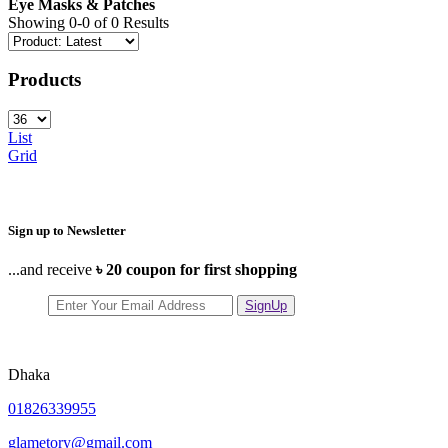
Eye Masks & Patches
Showing 0-0 of 0 Results
Products
List
Grid
Sign up to Newsletter
...and receive
৳ 20 coupon for first shopping
SignUp
Dhaka
01826339955
glametory@gmail.com