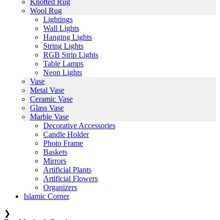
Knotted Rug
Wool Rug
Lightings
Wall Lights
Hanging Lights
String Lights
RGB Strip Lights
Table Lamps
Neon Lights
Vase
Metal Vase
Ceramic Vase
Glass Vase
Marble Vase
Decorative Accessories
Candle Holder
Photo Frame
Baskets
Mirrors
Artificial Plants
Artificial Flowers
Organizers
Islamic Corner
❯