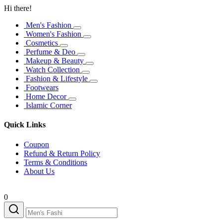
Hi there!
Men's Fashion
Women's Fashion
Cosmetics
Perfume & Deo
Makeup & Beauty
Watch Collection
Fashion & Lifestyle
Footwears
Home Decor
Islamic Corner
Quick Links
Coupon
Refund & Return Policy
Terms & Conditions
About Us
0