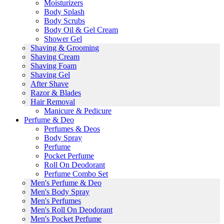
Moisturizers
Body Splash
Body Scrubs
Body Oil & Gel Cream
Shower Gel
Shaving & Grooming
Shaving Cream
Shaving Foam
Shaving Gel
After Shave
Razor & Blades
Hair Removal
Manicure & Pedicure
Perfume & Deo
Perfumes & Deos
Body Spray
Perfume
Pocket Perfume
Roll On Deodorant
Perfume Combo Set
Men's Perfume & Deo
Men's Body Spray
Men's Perfumes
Men's Roll On Deodorant
Men's Pocket Perfume