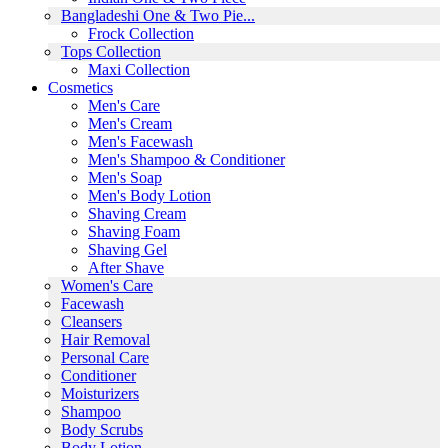
Bangladeshi One & Two Pie...
Frock Collection
Tops Collection
Maxi Collection
Cosmetics
Men's Care
Men's Cream
Men's Facewash
Men's Shampoo & Conditioner
Men's Soap
Men's Body Lotion
Shaving Cream
Shaving Foam
Shaving Gel
After Shave
Women's Care
Facewash
Cleansers
Hair Removal
Personal Care
Conditioner
Moisturizers
Shampoo
Body Scrubs
Body Lotion