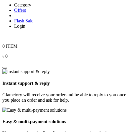
Category
Offers
Flash Sale
Login
0 ITEM
৳ 0
Instant support & reply
Glametory will receive your order and be able to reply to you once
you place an order and ask for help.
Easy & multi-payment solutions