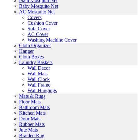
Plain Mosquito Net
Baby Mosquito Net
AC Mosquito Net
Covers
Cushion Cover
Sofa Cover
AC Cover
Washing Machine Cover
Cloth Organizer
Hanger
Cloth Boxes
Laundry Baskets
Wall Decor
Wall Mats
Wall Clock
Wall Frame
Wall Hangings
Mats & Rugs
Floor Mats
Bathroom Mats
Kitchen Mats
Door Mats
Rubber Mats
Jute Mats
Braided Rug