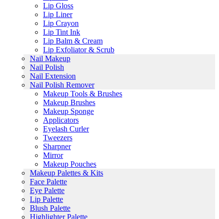
Lip Gloss
Lip Liner
Lip Crayon
Lip Tint Ink
Lip Balm & Cream
Lip Exfoliator & Scrub
Nail Makeup
Nail Polish
Nail Extension
Nail Polish Remover
Makeup Tools & Brushes
Makeup Brushes
Makeup Sponge
Applicators
Eyelash Curler
Tweezers
Sharpner
Mirror
Makeup Pouches
Makeup Palettes & Kits
Face Palette
Eye Palette
Lip Palette
Blush Palette
Highlighter Palette