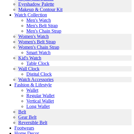
Eyeshadow Palette
Makeup & Contour Kit
Watch Collection
Men's Watch
Men's Belt Strap
Men's Chain Strap
Women's Watch
Women's Belt Strap
Women's Chain Strap
Smart Watch
Kid's Watch
Table Clock
Wall Clock
Digital Clock
Watch Accessories
Fashion & Lifestyle
Wallet
Regular Wallet
Vertical Wallet
Long Wallet
Belt
Gear Belt
Reversible Belt
Footwears
Home Decor