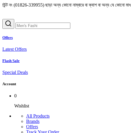
(01826-339955) ছাড়া অন্য কোনো নাম্বারে বা ক্যাশ বা অন্য যে কোনো মাধ্যমে লেনদেন 
Offers
Latest Offers
Flash Sale
Special Deals
Account
0
Wishlist
All Products
Brands
Offers
Track Your Order