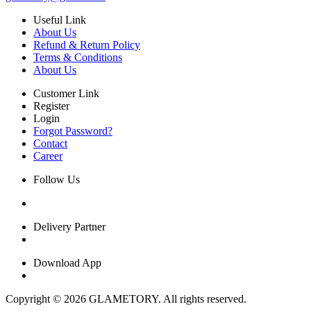
Useful Link
About Us
Refund & Return Policy
Terms & Conditions
About Us
Customer Link
Register
Login
Forgot Password?
Contact
Career
Follow Us
Delivery Partner
Download App
Copyright © 2026 GLAMETORY. All rights reserved.