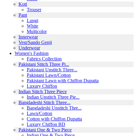
Koti
Trouser
Pant
Lungi
White
Multicolor
Innerwear
Vest/Sando Genji
Underwear
Women's Fashion
Fabrics Collection
Pakistani Stitch Three Pi...
Pakistani Unstitch Three...
Pakistani Lawn/Cotton
Pakistani Lawn with Chiffon Dupatta
Luxury Chiffon
Indian Stitch Three Piece
Indian Unstitch Three Pie...
Bangladeshi Stitch Three...
Bangladeshi Unstitch Thre...
Lawn/Cotton
Cotton with Chiffon Dupatta
Luxury Chiffon BD
Pakistani One & Two Piece
Indian One & Two Piece