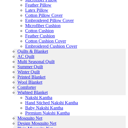
Feather Pillow
Latex Pillow
Cotton Pillow Cover
Embroidered Pillow Cover
Microfiber Cushion
Cotton Cushion
Feather Cushion
Cotton Cushion Cover
Embroidered Cushion Cover
Quilts & Blanket
AC Quilt
Multi Seasonal Quilt
Summer Quilt
Winter Quilt
Printed Blanket
Wool Blanket
Comforter
Wighted Blanket
Nakshi Kantha
Hand Stiched Nakshi Kantha
Baby Nakshi Kantha
Premium Nakshi Kantha
Mosquito Net
Design Mosquito Net