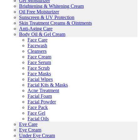
Gel Moisturizer
Brightening & Whitening Cream
Oil Free Moisturizer
Sunscreen & UV Protection
Skin Treatment Creams & Ointments
Anti-Aging Care
Body Oil & Gel Cream
Face Care
Facewash
Cleansers
Face Cream
Face Serum
Face Scrub
Face Masks
Facial Wipes
Facial Kits & Masks
Acne Treatment
Facial Foam
Facial Powder
Face Pack
Face Gel
Facial Oils
Eye Care
Eye Cream
Under Eye Cream