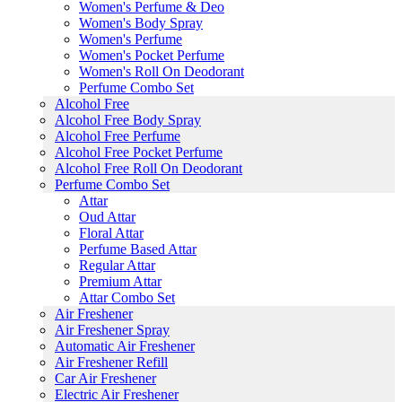
Women's Perfume & Deo
Women's Body Spray
Women's Perfume
Women's Pocket Perfume
Women's Roll On Deodorant
Perfume Combo Set
Alcohol Free
Alcohol Free Body Spray
Alcohol Free Perfume
Alcohol Free Pocket Perfume
Alcohol Free Roll On Deodorant
Perfume Combo Set
Attar
Oud Attar
Floral Attar
Perfume Based Attar
Regular Attar
Premium Attar
Attar Combo Set
Air Freshener
Air Freshener Spray
Automatic Air Freshener
Air Freshener Refill
Car Air Freshener
Electric Air Freshener