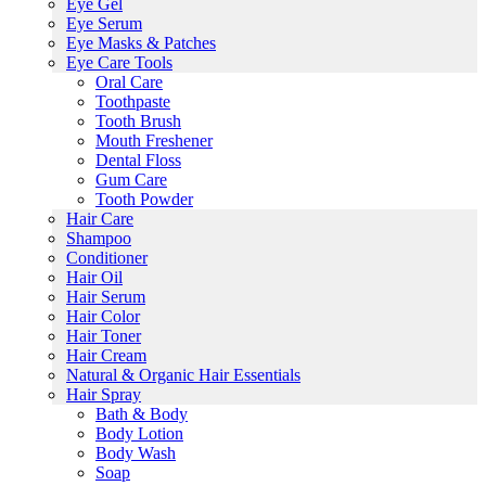
Eye Gel
Eye Serum
Eye Masks & Patches
Eye Care Tools
Oral Care
Toothpaste
Tooth Brush
Mouth Freshener
Dental Floss
Gum Care
Tooth Powder
Hair Care
Shampoo
Conditioner
Hair Oil
Hair Serum
Hair Color
Hair Toner
Hair Cream
Natural & Organic Hair Essentials
Hair Spray
Bath & Body
Body Lotion
Body Wash
Soap