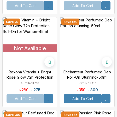
Add To Cart
Add To Cart
Save ৳5
Save ৳50
Not Available
Rexona Vitamin + Bright
Enchanteur Perfumed Deo
Rose Glow 72h Protection
Roll-On Stunning-50ml
Roll-On For Women-45ml
45ml
Roll On
50ml
Roll On
৳ 275
৳ 300
৳ 280
৳ 350
Add To Cart
Add To Cart
Save ৳60
Save ৳75