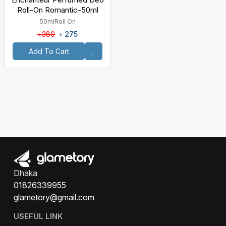
Roll-On Romantic-50ml
50ml
Roll On
৳ 275
৳ 380
Add To Cart
Dhaka
01826339955
glametory@gmail.com
USEFUL LINK