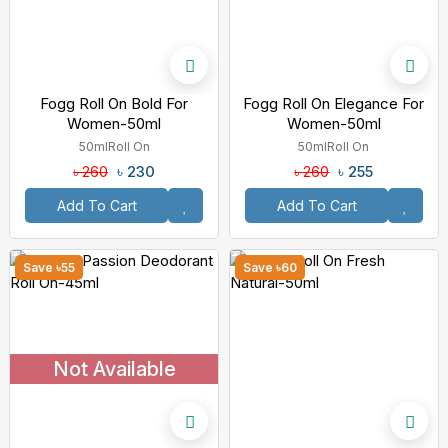
Fogg Roll On Bold For
Fogg Roll On Elegance For
Women-50ml
Women-50ml
50ml
Roll On
50ml
Roll On
৳ 230
৳ 255
৳ 260
৳ 260
Add To Cart
Add To Cart
Save ৳55
Save ৳60
Not Available