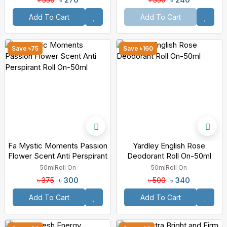
Add To Cart
Add To Cart
Save ৳75
Save ৳160
Fa Mystic Moments Passion
Yardley English Rose
Flower Scent Anti Perspirant
Deodorant Roll On-50ml
Roll On-50ml
50ml
Roll On
50ml
Roll On
৳ 300
৳ 340
৳ 375
৳ 500
Add To Cart
Add To Cart