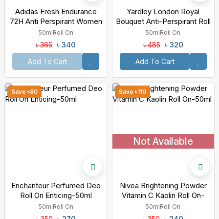
Adidas Fresh Endurance
Yardley London Royal
72H Anti Perspirant Women
Bouquet Anti-Perspirant Roll
Deo Roll On White-50ml
On-50ml
50ml
Roll On
50ml
Roll On
৳ 340
৳ 320
৳ 365
৳ 485
Add To Cart
Add To Cart
Save ৳80
Save ৳110
Not Available
Enchanteur Perfumed Deo
Nivea Brightening Powder
Roll On Enticing-50ml
Vitamin C Kaolin Roll On-
50ml
50ml
Roll On
50ml
Roll On
৳ 270
৳ 240
৳ 350
৳ 350