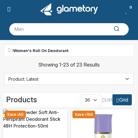
0
Women's Roll On Deodorant
Showing 1-23 of 23 Results
Products
List
Grid
Save ৳50
Save ৳150