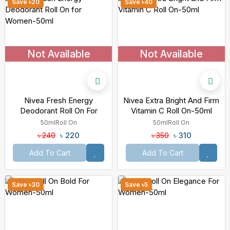
Save ৳20
Save ৳40
Not Available
Not Available
Nivea Fresh Energy
Nivea Extra Bright And Firm
Deodorant Roll On For
Vitamin C Roll On-50ml
Women-50ml
50ml
Roll On
50ml
Roll On
৳ 220
৳ 310
৳ 240
৳ 350
Add To Cart
Add To Cart
Save ৳30
Save ৳5