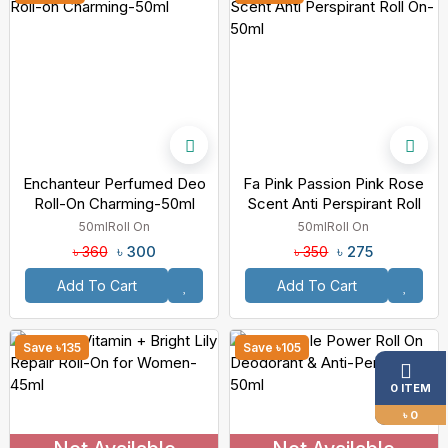
Enchanteur Perfumed Deo
Fa Pink Passion Pink Rose
Roll-On Charming-50ml
Scent Anti Perspirant Roll
On-50ml
50ml
Roll On
50ml
Roll On
৳ 300
৳ 275
৳ 360
৳ 350
Add To Cart
Add To Cart
Save ৳135
Save ৳105
0 ITEM
৳ 0