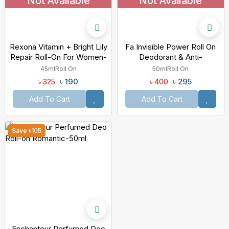
Not Available
Not Available
Rexona Vitamin + Bright Lily
Fa Invisible Power Roll On
Repair Roll-On For Women-
Deodorant & Anti-
45ml
Perspirant-50ml
45ml
Roll On
50ml
Roll On
৳ 190
৳ 295
৳ 325
৳ 400
Add To Cart
Add To Cart
Save ৳105
Enchanteur Perfumed Deo