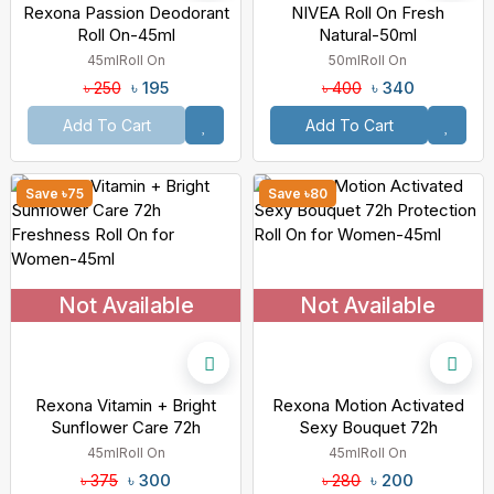
Rexona Passion Deodorant
NIVEA Roll On Fresh
Roll On-45ml
Natural-50ml
45ml
Roll On
50ml
Roll On
৳ 195
৳ 340
৳ 250
৳ 400
Add To Cart
Add To Cart
Save ৳75
Save ৳80
Not Available
Not Available
Rexona Vitamin + Bright
Rexona Motion Activated
Sunflower Care 72h
Sexy Bouquet 72h
Freshness Roll On For
Protection Roll On For
45ml
Roll On
45ml
Roll On
Women-45ml
Women-45ml
৳ 300
৳ 200
৳ 375
৳ 280