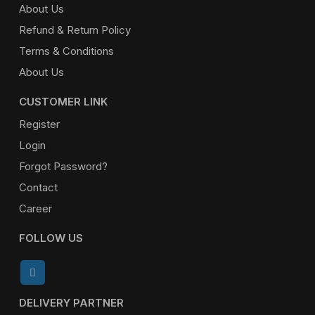
About Us
Refund & Return Policy
Terms & Conditions
About Us
CUSTOMER LINK
Register
Login
Forgot Password?
Contact
Career
FOLLOW US
DELIVERY PARTNER