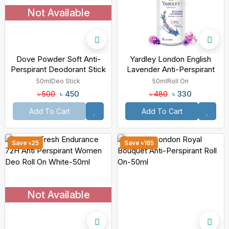
Not Available
Dove Powder Soft Anti-
Yardley London English
Perspirant Deodorant Stick
Lavender Anti-Perspirant
48H Protection-50ml
Roll On-50ml
50ml
Deo Stick
50ml
Roll On
৳ 450
৳ 330
৳ 500
৳ 480
Add To Cart
Add To Cart
Save ৳25
Save ৳165
Not Available